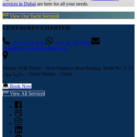
services in Dubai
are here for all your needs.
View Our Yacht Services
CENTAURUS CHARTER
+971 4 352 1833
+971 54 792 8626
bookings@bookyachtsdubai.com
Marina Walk Dubai – Near Spinneys Boat Parking, Berth No. U 32
مارينا ووك – Dubai Marina – Dubai
Book Now
View All Services