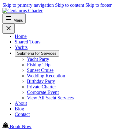
Skip to primary navigation
Skip to content
Skip to footer
Menu
Home
Shared Tours
Yachts
Submenu for
Services
Yacht Party
Fishing Trip
Sunset Cruise
Wedding Reception
Birthday Party
Private Charter
Corporate Event
View All Yacht Services
About
Blog
Contact
Book Now