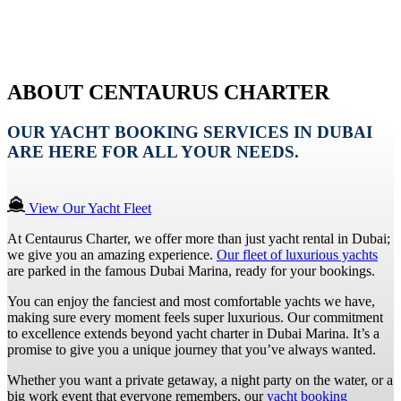
ABOUT CENTAURUS CHARTER
OUR YACHT BOOKING SERVICES IN DUBAI
ARE HERE FOR ALL YOUR NEEDS.
View Our Yacht Fleet
At Centaurus Charter, we offer more than just yacht rental in Dubai;
we give you an amazing experience.
Our fleet of luxurious yachts
are parked in the famous Dubai Marina, ready for your bookings.
You can enjoy the fanciest and most comfortable yachts we have,
making sure every moment feels super luxurious. Our commitment
to excellence extends beyond yacht charter in Dubai Marina. It’s a
promise to give you a unique journey that you’ve always wanted.
Whether you want a private getaway, a night party on the water, or a
big work event that everyone remembers, our
yacht booking